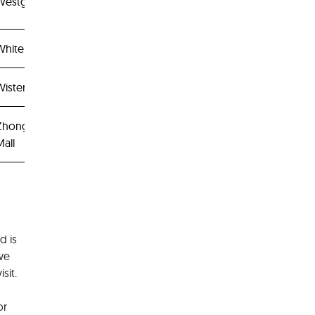
Westgate
White Sands
isteria Mall
Zhongshan
all
d is
 we
sit.
or