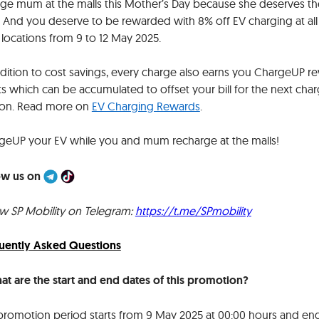
lge mum at the malls this Mother’s Day because she deserves th
! And you deserve to be rewarded with 8% off EV charging at all
l locations from 9 to 12 May 2025.
ddition to cost savings, every charge also earns you ChargeUP r
s which can be accumulated to offset your bill for the next cha
ion. Read more on
EV Charging Rewards
.
geUP your EV while you and mum recharge at the malls!
ow us on
ow SP Mobility on Telegram:
https://t.me/SPmobility
uently Asked Questions
hat are the start and end dates of this promotion
?
promotion period starts from 9 May 2025 at 00:00 hours and en