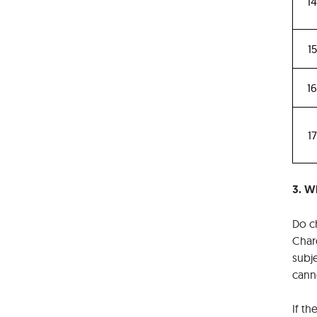
1
15
1
17
3. Wh
Do ch
Charg
subje
canno
If th