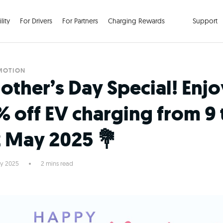
lity
For Drivers
For Partners
Charging Rewards
Support
MOTION
other’s Day Special! Enjo
% off EV charging from 9 
2 May 2025 💐
y 2025
2 mins read