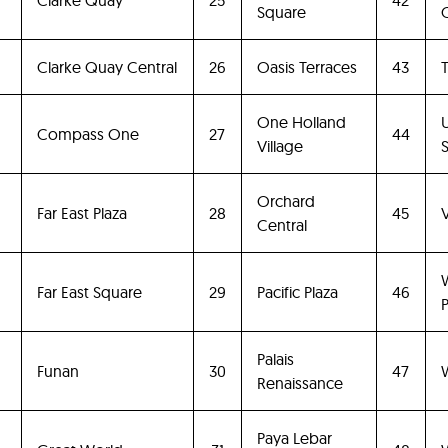
Clarke Quay
25
42
Square
Clarke Quay Central
26
Oasis Terraces
43
T
One Holland
0
Compass One
27
44
Village
Orchard
Far East Plaza
28
45
Central
Far East Square
29
Pacific Plaza
46
P
Palais
Funan
30
47
Renaissance
Paya Lebar