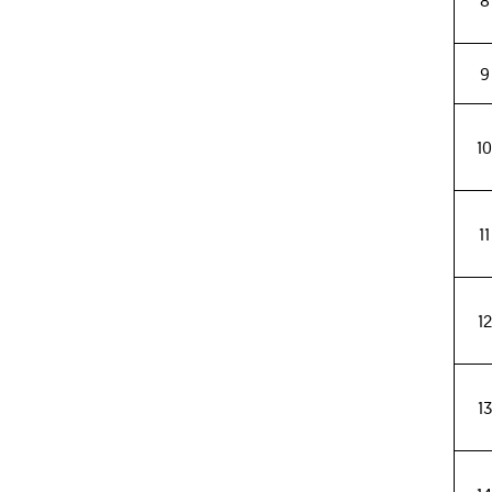
8
9
1
11
12
13