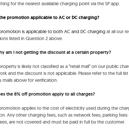
hing for the nearest available charging point via the SP app.
s the promotion applicable to AC or DC charging?
 promotion is applicable to both AC and DC charging
at all our re
ions listed in Question 2 above
.
hy am I not getting the discount at a certain property?
roperty is likely not classified as a “retail mall” on our public cha
rk and the discount is not applicable. Please refer to the full list
ls malls above for verification.
oes the 8% off promotion apply to all charges?
romotion applies to the cost of electricity used during the char
on. Any other charging fees, such as network fees, parking fees 
fees, are not covered and must be paid in full by the customer.