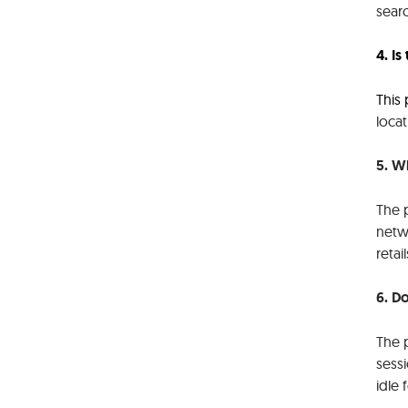
searc
4. I
This
locat
5. W
The p
netwo
retai
6. D
The p
sessi
idle 