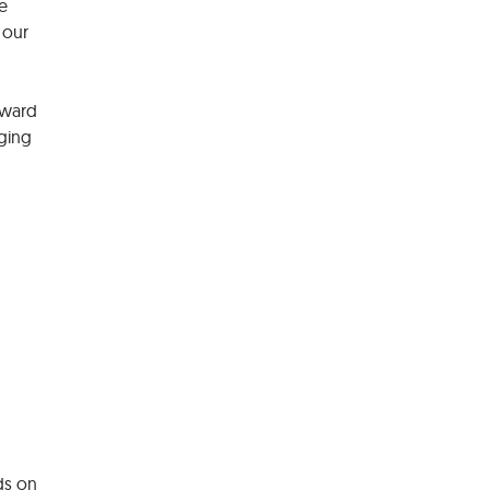
e
 our
eward
rging
ds on