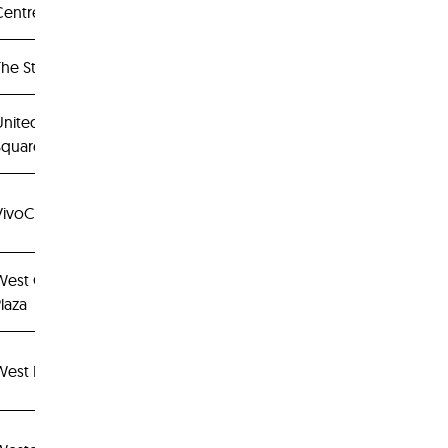
Centrepoint
he Star Vista
United
Square
VivoCity
West Coast
laza
West Mall