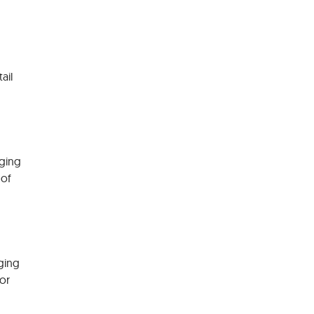
tail
rging
 of
ging
or