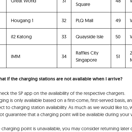
4
Great World
31
48
Square
Hougang 1
32
PLQ Mall
49
6
i12 Katong
33
Quayside Isle
50
W
Raffles City
IMM
34
51
Singapore
M
at if the charging stations are not available when I arrive?
eck the SP app on the availability of the respective chargers.
ing is only available based on a first-come, first-served basis, an
ct to charging station availability. As much as we would like to,
t guarantee that a charging point will be available during your vi
e charging point is unavailable, you may consider returning later 