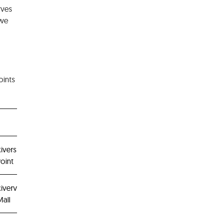
rves
 we
oints
iverside
oint
ivervale
all