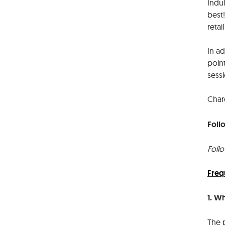
Indu
best
retai
In a
point
sess
Char
Foll
Foll
Freq
1. W
The 