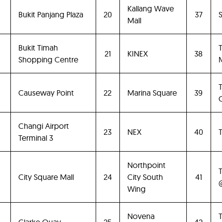
Kallang Wave
Bukit Panjang Plaza
20
37
Mall
Bukit Timah
21
KINEX
38
Shopping Centre
M
Causeway Point
22
Marina Square
39
Changi Airport
23
NEX
40
Terminal 3
Northpoint
City Square Mall
24
City South
41
Wing
Novena