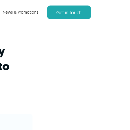
Get in touch
News & Promotions
y
to