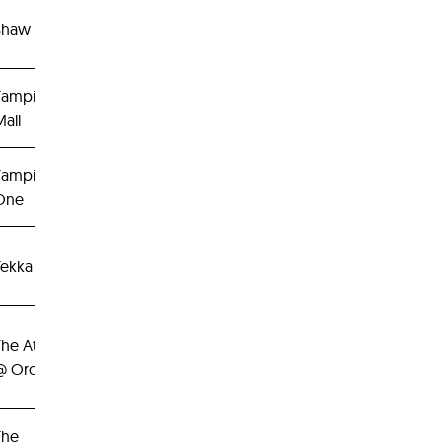
Shaw Centre
Tampines
all
Tampines
One
Tekka Place
The Atrium
@ Orchard
The