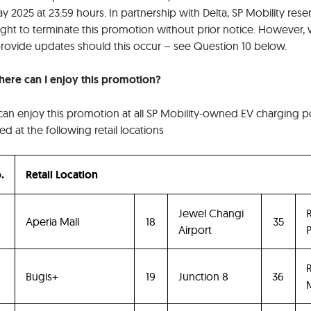
y 2025 at 23:59 hours. In partnership with Delta, SP Mobility rese
right to terminate this promotion without prior notice. However,
 provide updates should this occur – see Question 10 below.
here can I enjoy this promotion?
can enjoy this promotion at all SP Mobility-owned EV charging p
ed at the following retail locations
.
Retail Location
Jewel Changi
R
Aperia Mall
18
35
Airport
P
R
Bugis+
19
Junction 8
36
M