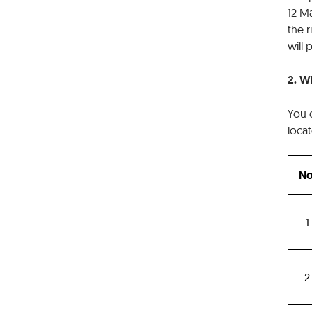
12 Ma
the 
will
2. W
You 
locat
No
1
2