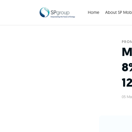
Home
About SP Mobi
PRO
M
8
1
05 Ma